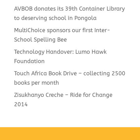
AVBOB donates its 39th Container Library
to deserving school in Pongola
MultiChoice sponsors our first Inter-
School Spelling Bee
Technology Handover: Lumo Hawk
Foundation
Touch Africa Book Drive – collecting 2500
books per month
Zisukhanyo Creche – Ride for Change
2014