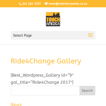
041 581 5335
team@redcherryvents.co.za
Select Page
Ride4Change Gallery
[Best_Wordpress_Gallery id=”9″
gal_title=”Ride4Change 2017″]
News