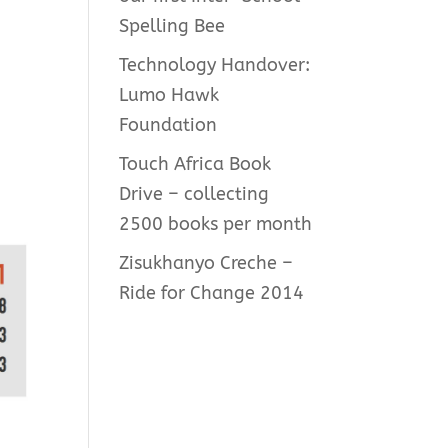
Spelling Bee
Technology Handover:
Lumo Hawk
Foundation
Touch Africa Book
Drive – collecting
2500 books per month
Zisukhanyo Creche –
Ride for Change 2014