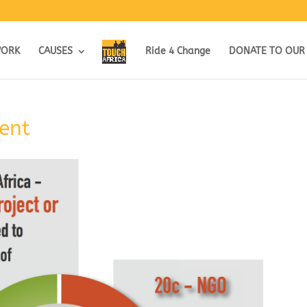
WORK
CAUSES
Ride 4 Change
DONATE TO OUR
ent