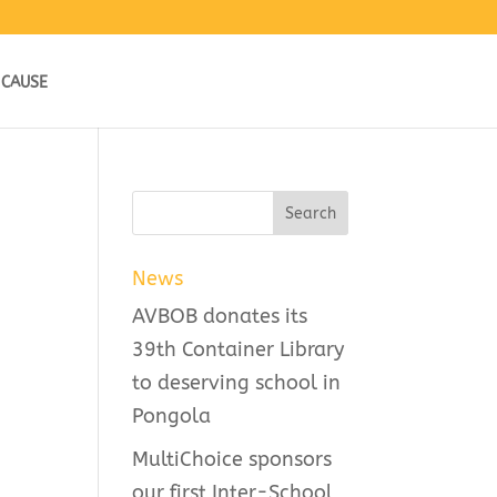
 CAUSE
News
AVBOB donates its
39th Container Library
to deserving school in
Pongola
MultiChoice sponsors
our first Inter-School