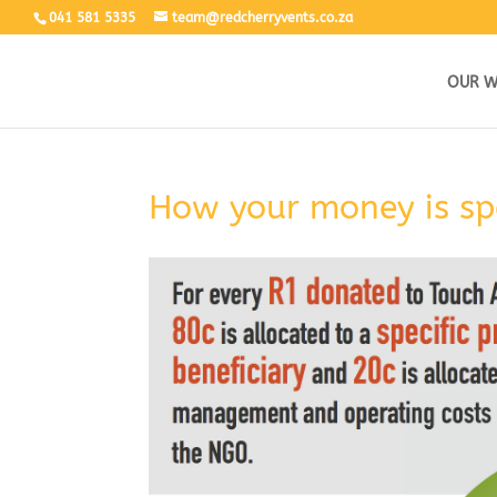
041 581 5335
team@redcherryvents.co.za
OUR 
How your money is sp