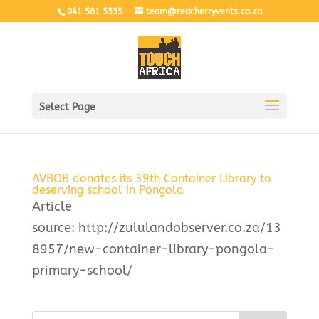
041 581 5335
team@redcherryvents.co.za
Select Page
AVBOB donates its 39th Container Library to
deserving school in Pongola
Article
source: http://zululandobserver.co.za/13
8957/new-container-library-pongola-
primary-school/