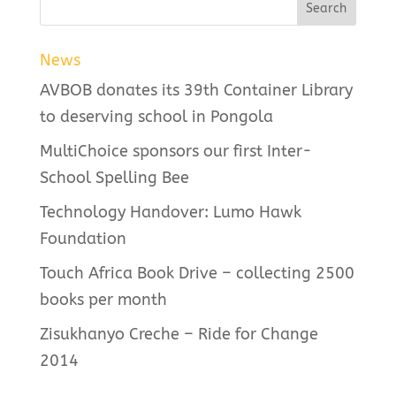
News
AVBOB donates its 39th Container Library
to deserving school in Pongola
MultiChoice sponsors our first Inter-
School Spelling Bee
Technology Handover: Lumo Hawk
Foundation
Touch Africa Book Drive – collecting 2500
books per month
Zisukhanyo Creche – Ride for Change
2014